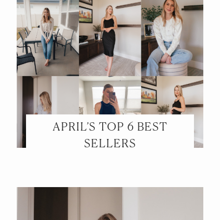
APRIL’S TOP 6 BEST
SELLERS