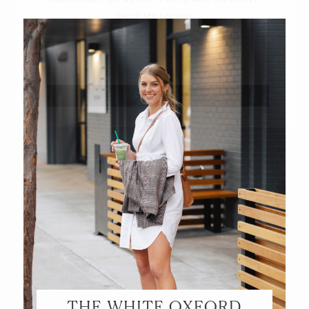
SHOP MY LOOKS!
THE WHITE OXFORD