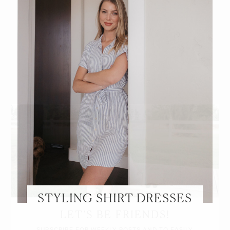
STYLING SHIRT DRESSES
LET’S BE FRIENDS!
SUBSCRIBE FOR WEEKLY POSTS AND TO EASILY