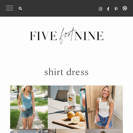
Skip
to
content
shirt dress