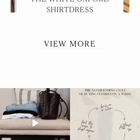
SHIRTDRESS
VIEW MORE