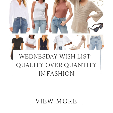
WEDNESDAY WISH LIST |
QUALITY OVER QUANTITY
IN FASHION
VIEW MORE