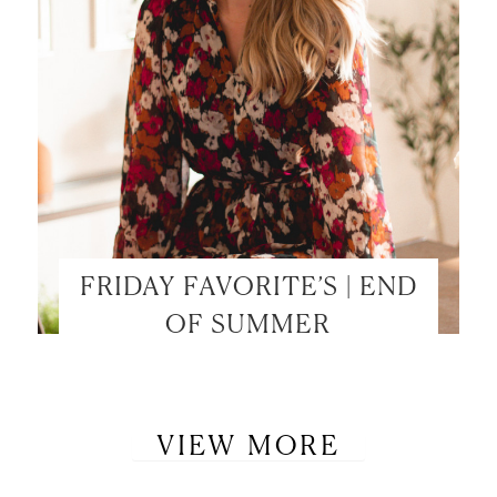
FRIDAY FAVORITE’S | END
OF SUMMER
VIEW MORE