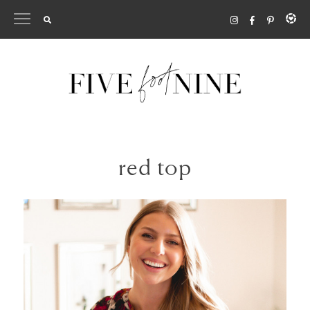
Skip
to
content
red top