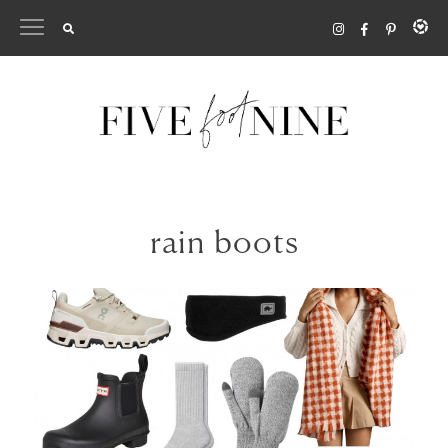
Skip
to
content
rain boots