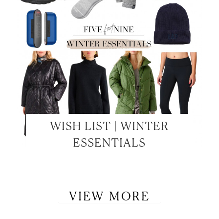
WISH LIST | WINTER
ESSENTIALS
VIEW MORE