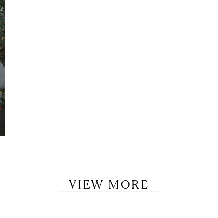
VIEW MORE