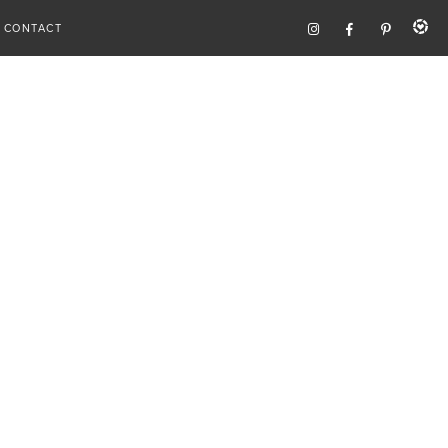
CONTACT