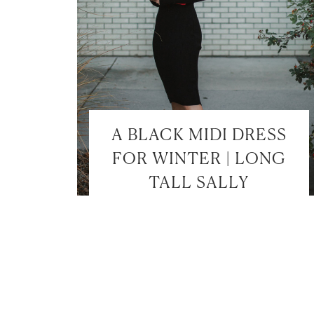
A BLACK MIDI DRESS
FOR WINTER | LONG
TALL SALLY