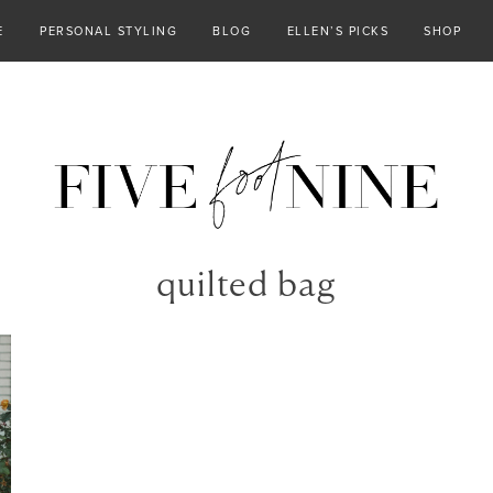
E
PERSONAL STYLING
BLOG
ELLEN’S PICKS
SHOP
quilted bag