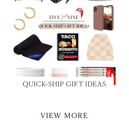
QUICK-SHIP GIFT IDEAS
VIEW MORE