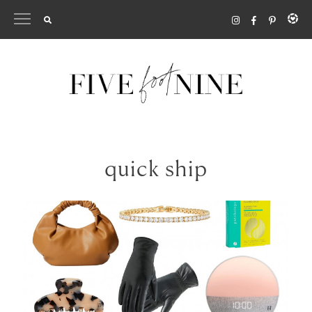
Skip
to
content
quick ship