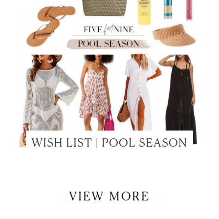
WISH LIST | POOL SEASON
VIEW MORE