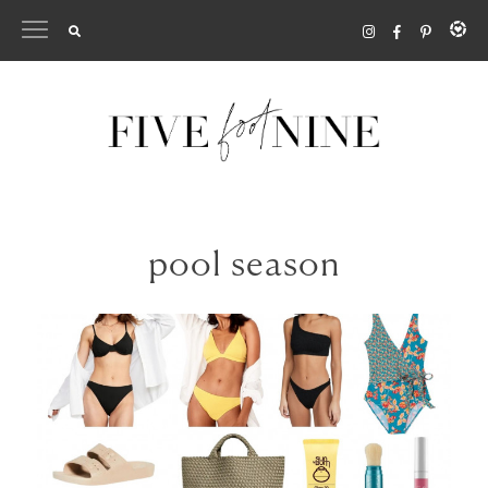
Skip
to
content
pool season