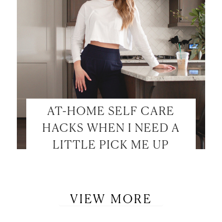
AT-HOME SELF CARE
HACKS WHEN I NEED A
LITTLE PICK ME UP
VIEW MORE