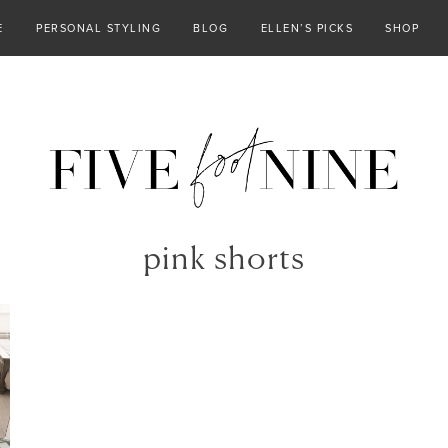
E
PERSONAL STYLING
BLOG
ELLEN’S PICKS
SHOP
pink shorts