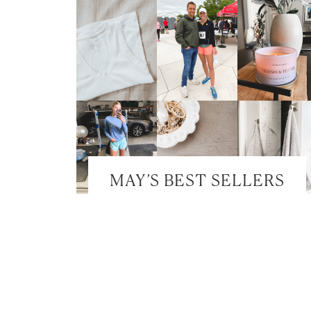
MAY’S BEST SELLERS