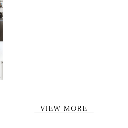
LET’S BE FRIENDS!
SUBSCRIBE FOR WEEKLY POSTS AND TO EASILY SHOP MY
LOOKS!
VIEW MORE