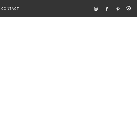
CONTACT