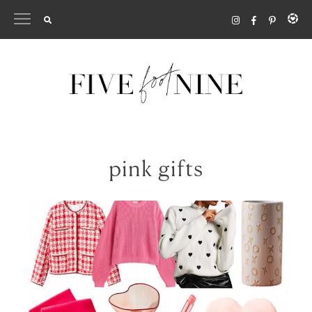
Skip
to
content
pink gifts