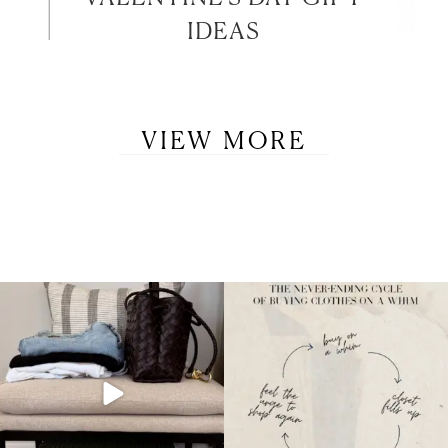
IDEAS
VIEW MORE