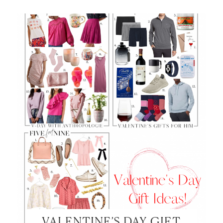
SHOP MY LOOKS!
VALENTINE’S DAY GIFT