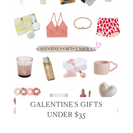
GALENTINE’S GIFTS
UNDER $35
LET’S BE FRIENDS!
SUBSCRIBE FOR WEEKLY POSTS AND TO EASILY