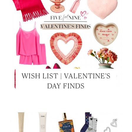
WISH LIST | VALENTINE’S
DAY FINDS