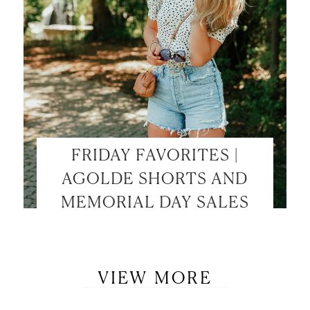
FRIDAY FAVORITES |
AGOLDE SHORTS AND
MEMORIAL DAY SALES
VIEW MORE