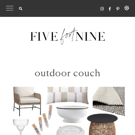
Skip
to
content
outdoor couch