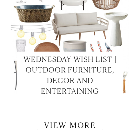
WEDNESDAY WISH LIST |
OUTDOOR FURNITURE,
DECOR AND
ENTERTAINING
VIEW MORE