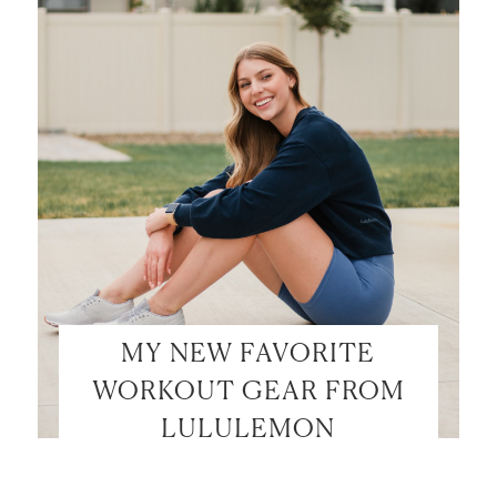
MY NEW FAVORITE
WORKOUT GEAR FROM
LULULEMON
LET’S BE FRIENDS!
SUBSCRIBE FOR WEEKLY POSTS AND TO EASILY