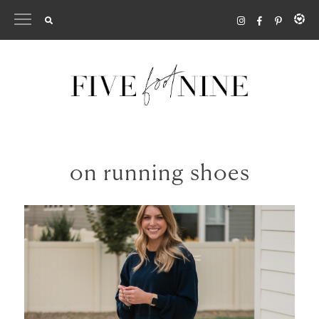
Skip
to
content
on running shoes