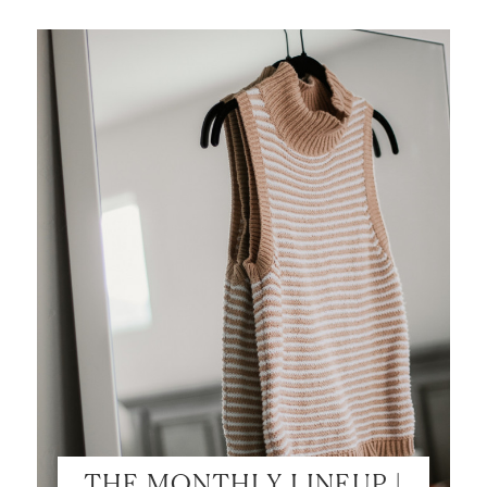
SHOP MY LOOKS!
THE MONTHLY LINEUP |