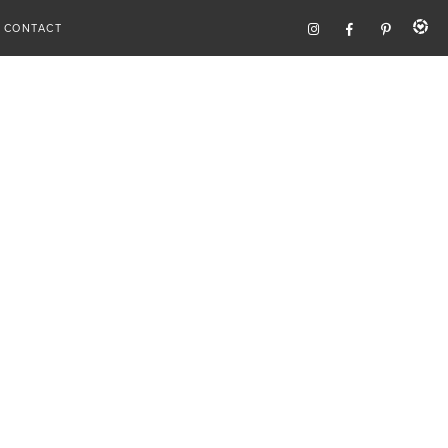
CONTACT