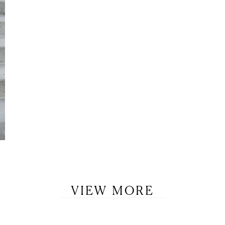
VIEW MORE