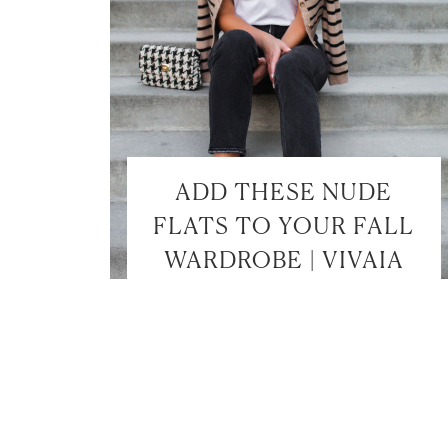
ADD THESE NUDE
FLATS TO YOUR FALL
WARDROBE | VIVAIA