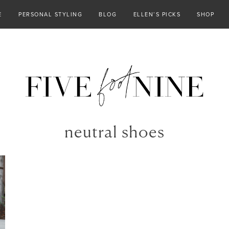
E
PERSONAL STYLING
BLOG
ELLEN’S PICKS
SHOP
neutral shoes