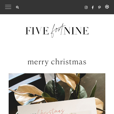
Skip
to
content
merry christmas