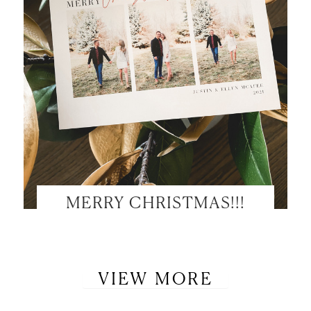
MERRY CHRISTMAS!!!
VIEW MORE