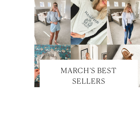
MARCH’S BEST
SELLERS