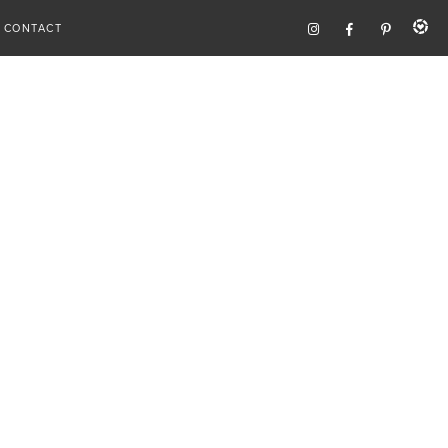
CONTACT