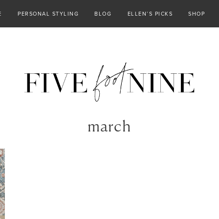
E
PERSONAL STYLING
BLOG
ELLEN’S PICKS
SHOP
march