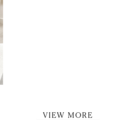
VIEW MORE