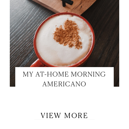
MY AT-HOME MORNING
AMERICANO
VIEW MORE