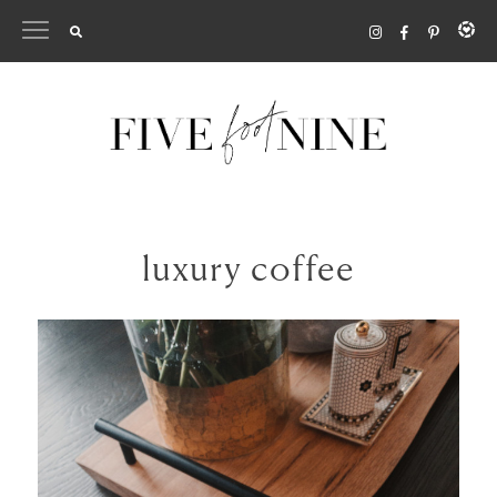
Skip
to
content
luxury coffee