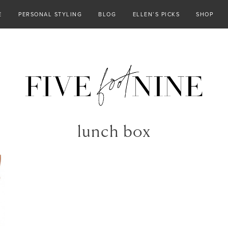
E
PERSONAL STYLING
BLOG
ELLEN’S PICKS
SHOP
lunch box