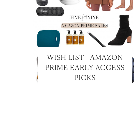
WISH LIST | AMAZON
PRIME EARLY ACCESS
PICKS