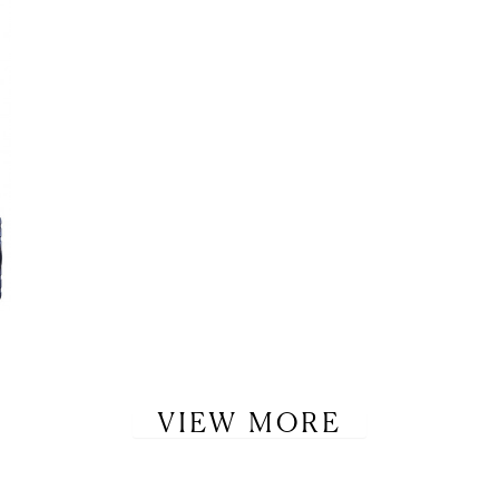
VIEW MORE