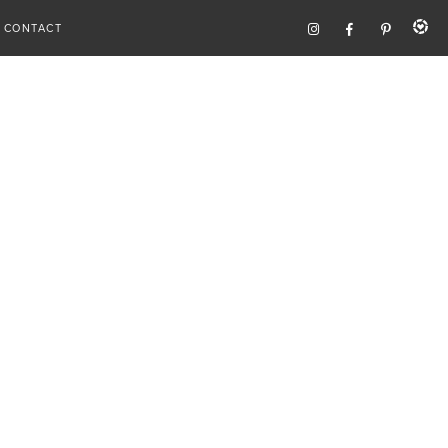
CONTACT