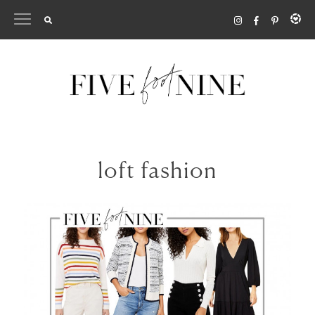
Skip
to
content
loft fashion