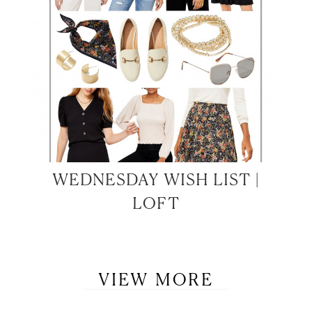
WEDNESDAY WISH LIST |
LOFT
VIEW MORE