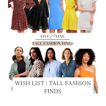
WISH LIST | TALL FASHION
FINDS