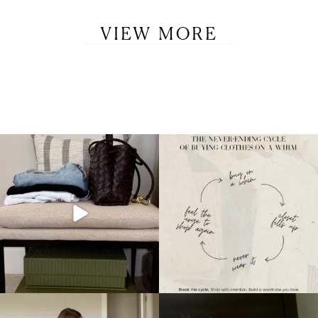
VIEW MORE