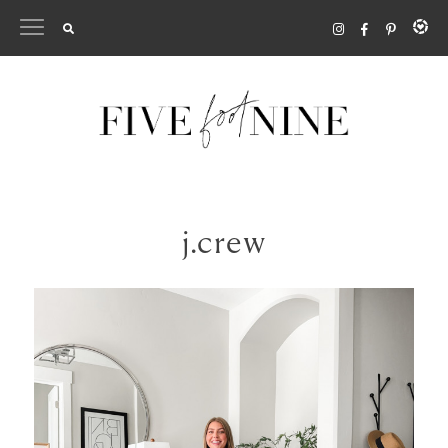
Skip
to
content
j.crew