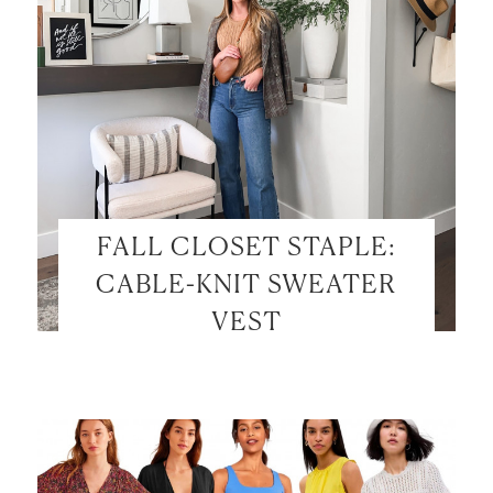
FALL CLOSET STAPLE:
CABLE-KNIT SWEATER
VEST