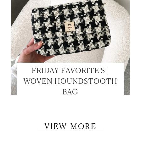
FRIDAY FAVORITE’S |
WOVEN HOUNDSTOOTH
BAG
VIEW MORE