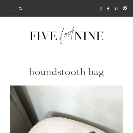
Skip
to
content
houndstooth bag