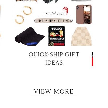
QUICK-SHIP GIFT
IDEAS
VIEW MORE