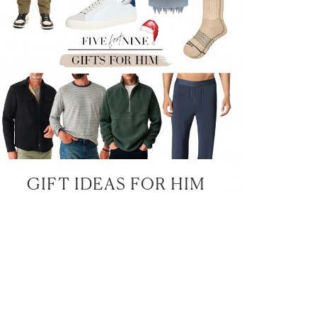
GIFT IDEAS FOR HIM