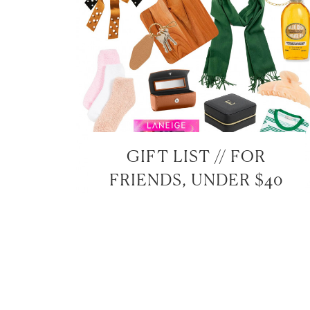
GIFT LIST // FOR
FRIENDS, UNDER $40