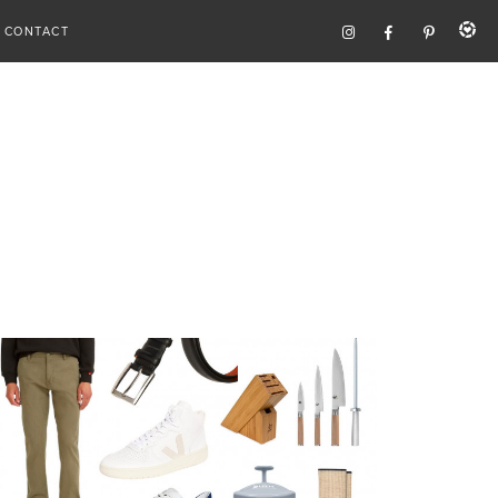
CONTACT