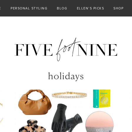
E
PERSONAL STYLING
BLOG
ELLEN’S PICKS
SHOP
holidays