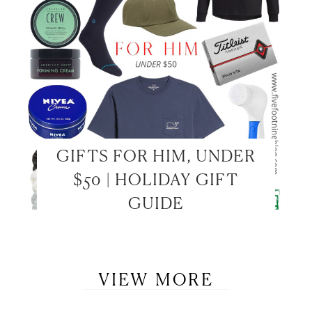
GIFTS FOR HIM, UNDER
$50 | HOLIDAY GIFT
GUIDE
VIEW MORE