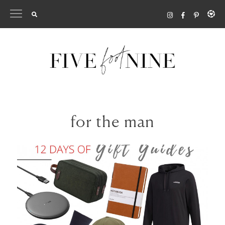
Skip
to
content
for the man