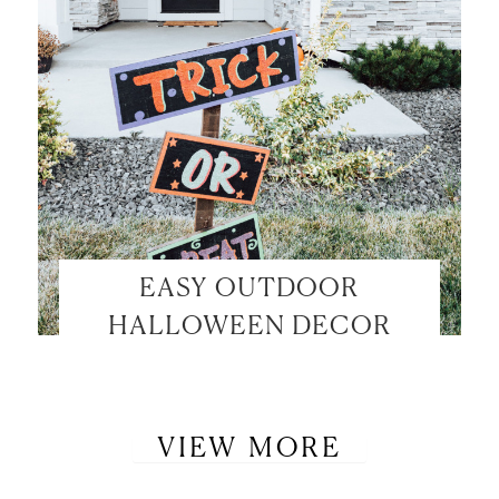
EASY OUTDOOR
HALLOWEEN DECOR
VIEW MORE