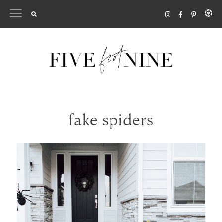
Skip
to
content
fake spiders