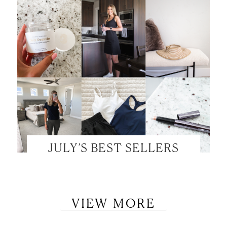
JULY’S BEST SELLERS
VIEW MORE