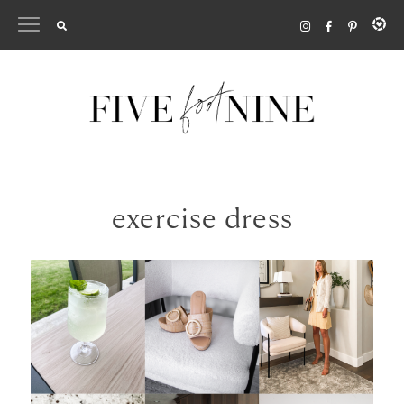
Skip
to
content
exercise dress