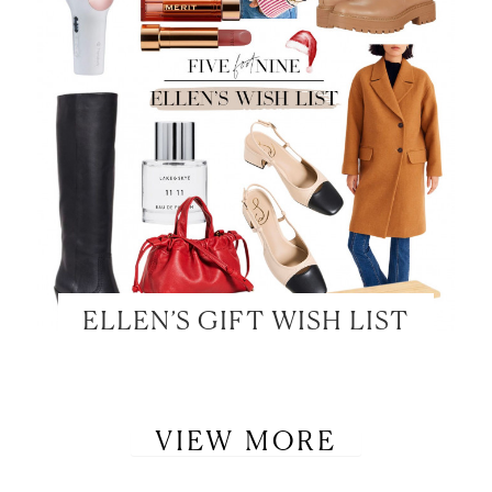
ELLEN’S GIFT WISH LIST
VIEW MORE