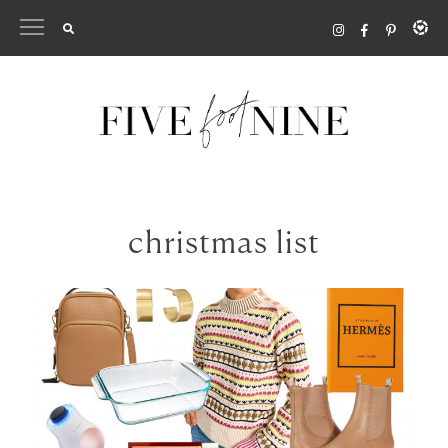
Skip
to
content
christmas list