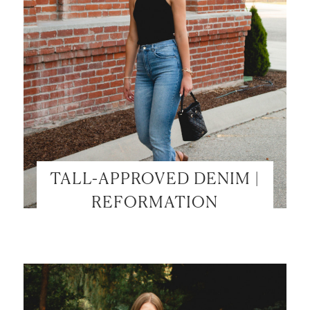
TALL-APPROVED DENIM |
REFORMATION