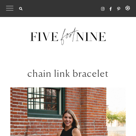
Skip
to
content
chain link bracelet