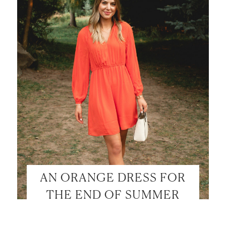
AN ORANGE DRESS FOR
THE END OF SUMMER