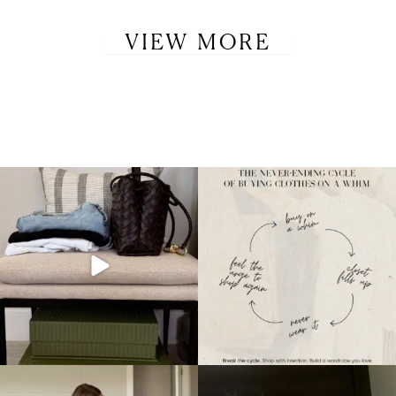
VIEW MORE