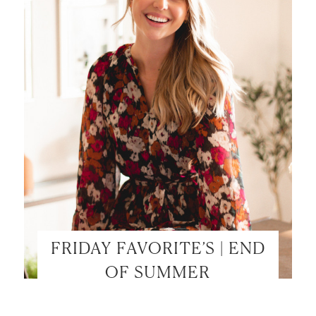
FRIDAY FAVORITE’S | END
OF SUMMER
LET’S BE FRIENDS!
SUBSCRIBE FOR WEEKLY POSTS AND TO EASILY