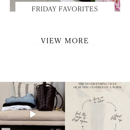
FRIDAY FAVORITES
VIEW MORE