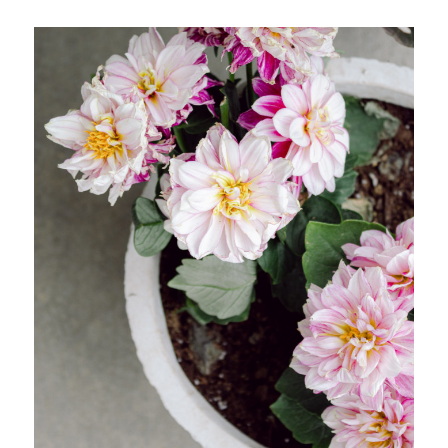
SHOP MY LOOKS!