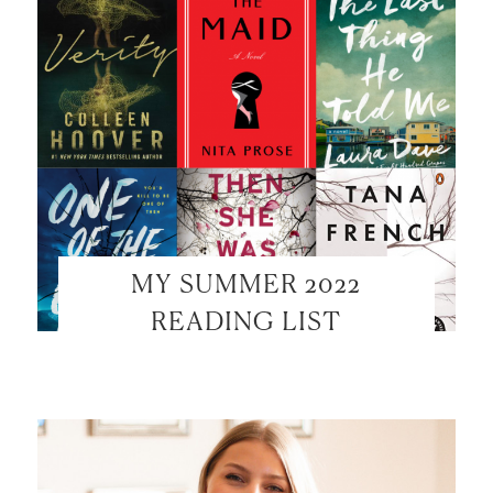
MY SUMMER 2022
READING LIST