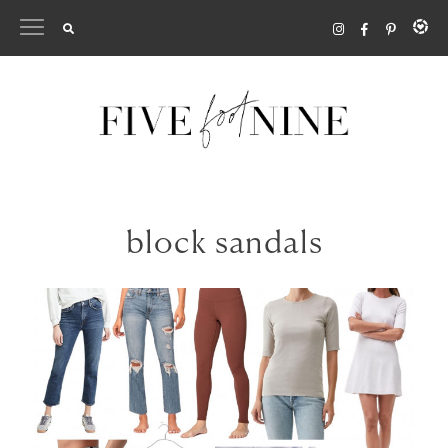
Skip
to
content
block sandals