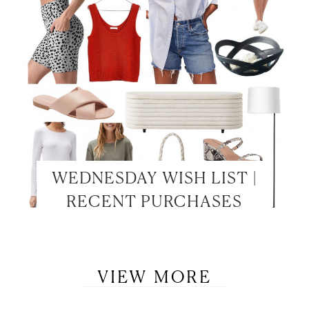
WEDNESDAY WISH LIST |
RECENT PURCHASES
VIEW MORE