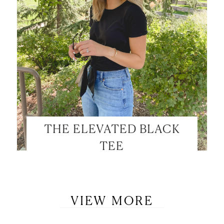
THE ELEVATED BLACK
TEE
VIEW MORE