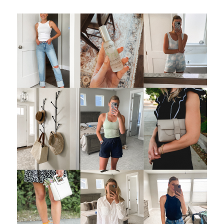
LET’S BE FRIENDS!
SUBSCRIBE FOR WEEKLY POSTS AND TO EASILY
SHOP MY LOOKS!