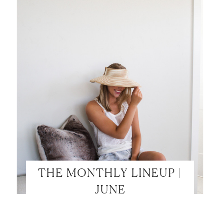
THE MONTHLY LINEUP |
JUNE