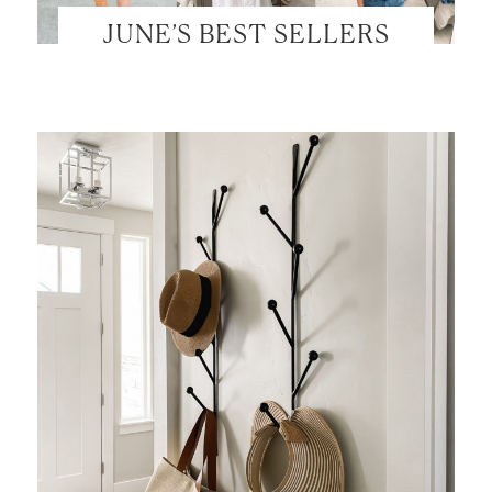
JUNE’S BEST SELLERS