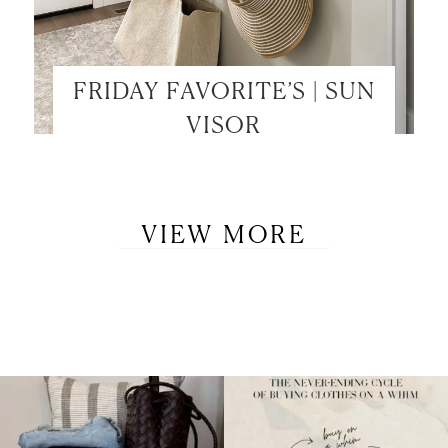
FRIDAY FAVORITE’S | SUN
VISOR
VIEW MORE