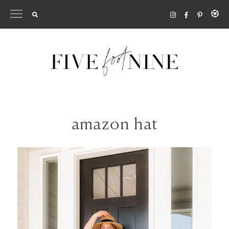
Skip
to
content
amazon hat