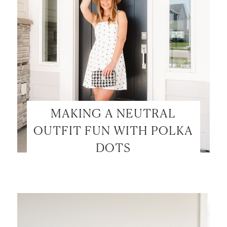
MAKING A NEUTRAL
OUTFIT FUN WITH POLKA
DOTS