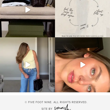
© FIVE FOOT NINE. ALL RIGHTS RESERVED.
SITE BY