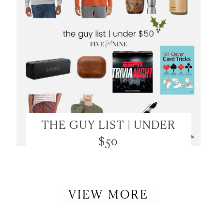
THE GUY LIST | UNDER
$50
VIEW MORE