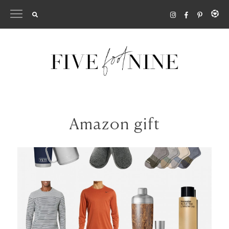
Skip
to
content
Amazon gift