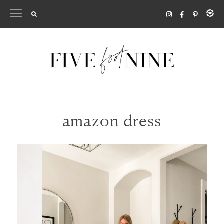
Skip
to
content
amazon dress