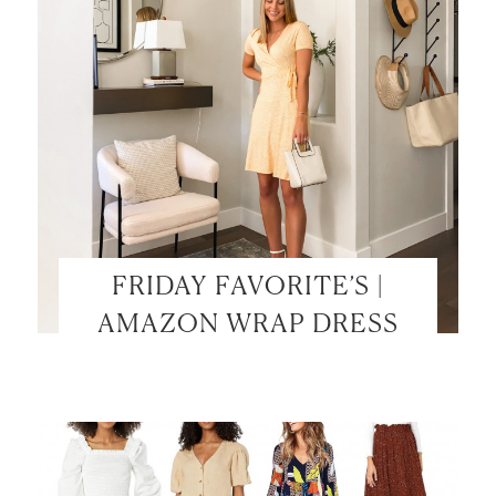
FRIDAY FAVORITE’S |
AMAZON WRAP DRESS