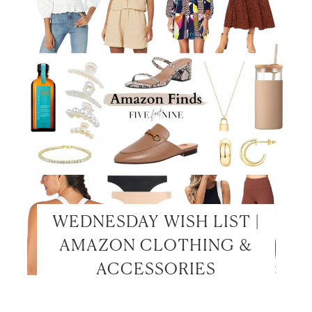
WEDNESDAY WISH LIST |
AMAZON CLOTHING &
ACCESSORIES