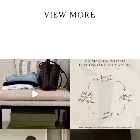
VIEW MORE