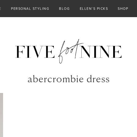
E
PERSONAL STYLING
BLOG
ELLEN’S PICKS
SHOP
abercrombie dress