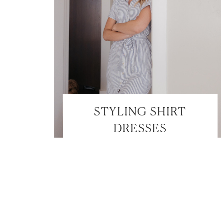
STYLING SHIRT
DRESSES