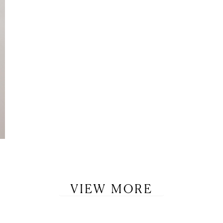
VIEW MORE