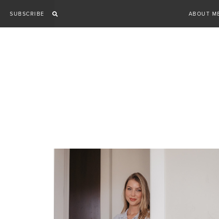
Skip
SUBSCRIBE
ABOUT M
to
content