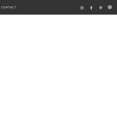
CONTACT