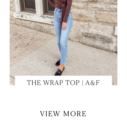
THE WRAP TOP | A&F
VIEW MORE