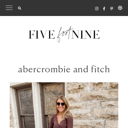
Skip
to
content
abercrombie and fitch