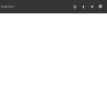
CONTACT