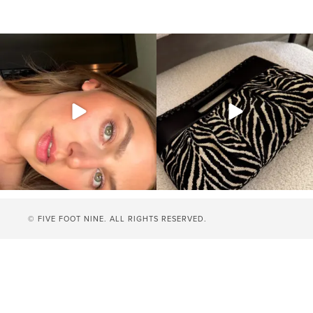
© FIVE FOOT NINE. ALL RIGHTS RESERVED.