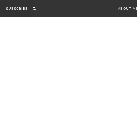
Skip
SUBSCRIBE
ABOUT M
to
content