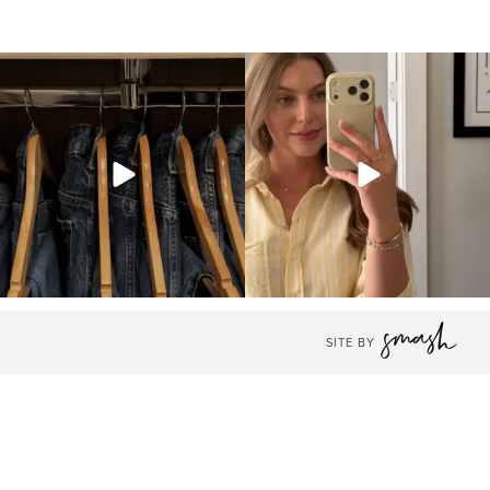
SITE BY