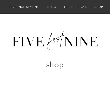
E
PERSONAL STYLING
BLOG
ELLEN’S PICKS
SHOP
shop