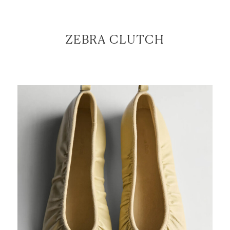
ZEBRA CLUTCH
LET’S BE FRIENDS!
SUBSCRIBE FOR WEEKLY POSTS AND TO EASILY
SHOP MY LOOKS!