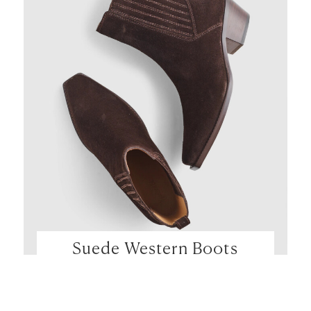
Suede Western Boots