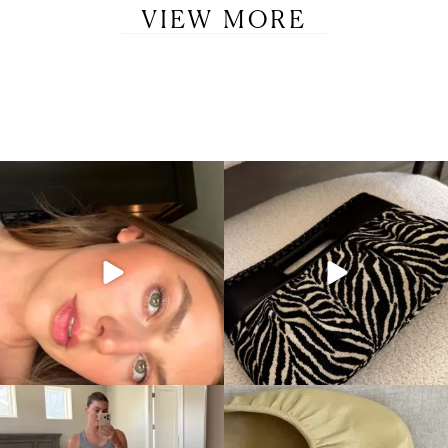
VIEW MORE