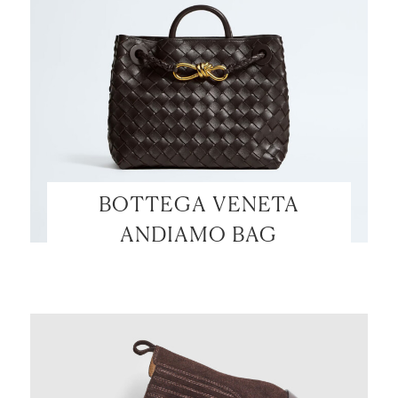
BOTTEGA VENETA
ANDIAMO BAG