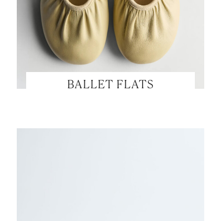
BALLET FLATS