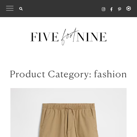
Skip
to
content
Product Category:
fashion