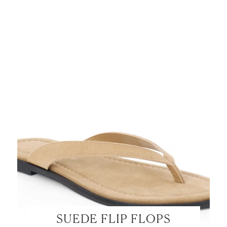
SUEDE FLIP FLOPS