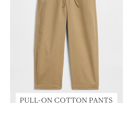
PULL-ON COTTON PANTS