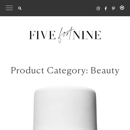
Skip
to
content
Product Category:
Beauty