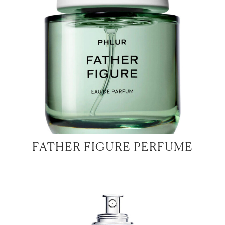
FATHER FIGURE PERFUME