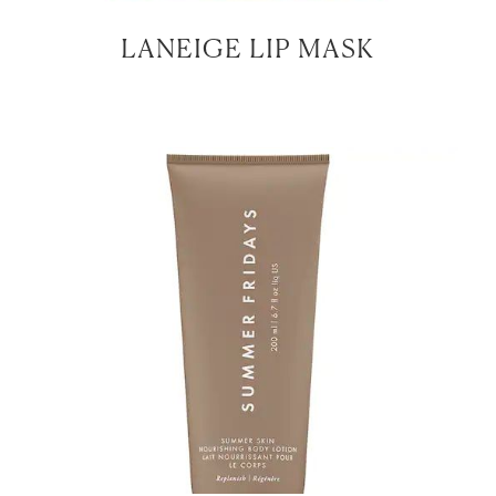
LANEIGE LIP MASK