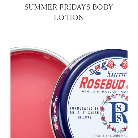
SUMMER FRIDAYS BODY
LOTION