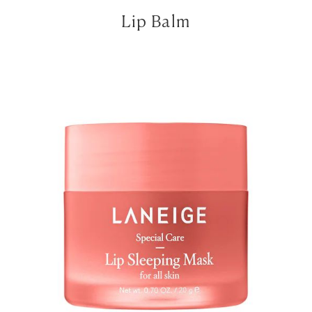
Lip Balm
LET’S BE FRIENDS!
SUBSCRIBE FOR WEEKLY POSTS AND TO EASILY
SHOP MY LOOKS!