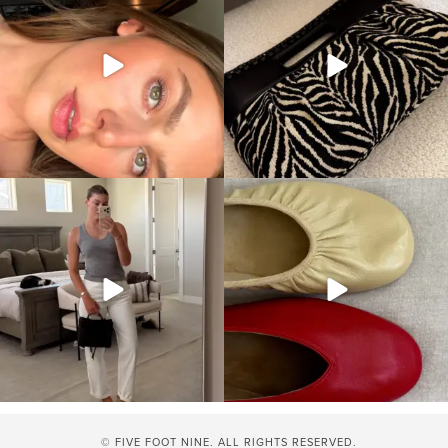
© FIVE FOOT NINE. ALL RIGHTS RESERVED.