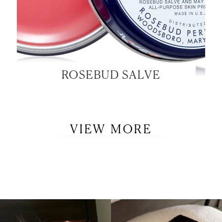
ROSEBUD SALVE
VIEW MORE