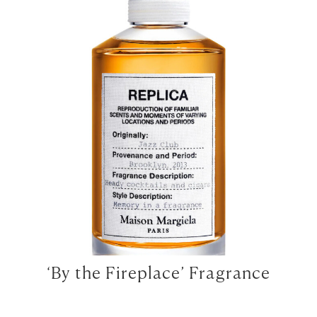
‘By the Fireplace’ Fragrance