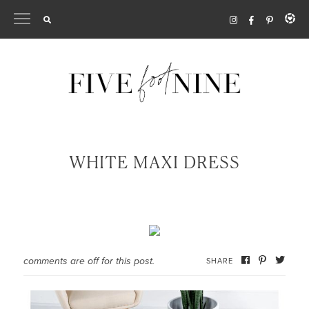
Skip
to
content
WHITE MAXI DRESS
comments are off for this post.
SHARE