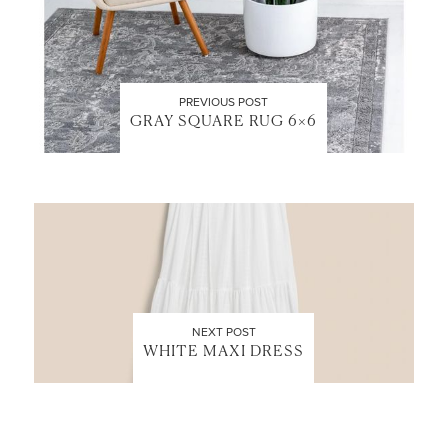
PREVIOUS POST
GRAY SQUARE RUG 6×6
NEXT POST
WHITE MAXI DRESS