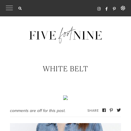
Skip
to
content
WHITE BELT
comments are off for this post.
SHARE