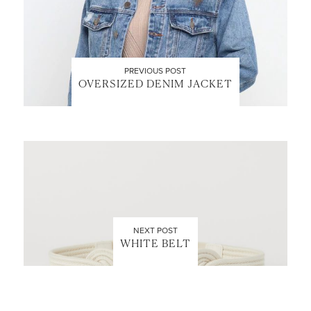
PREVIOUS POST
OVERSIZED DENIM JACKET
NEXT POST
WHITE BELT