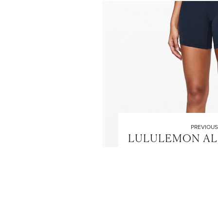
PREVIOUS
LULULEMON AL