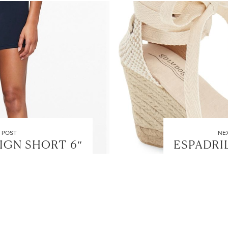
LET’S BE FRIENDS!
SUBSCRIBE FOR WEEKLY POSTS AND TO EASILY SHOP MY
LOOKS!
 POST
NE
IGN SHORT 6″
ESPADRI