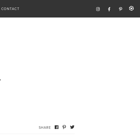
CONTACT
r
SHARE