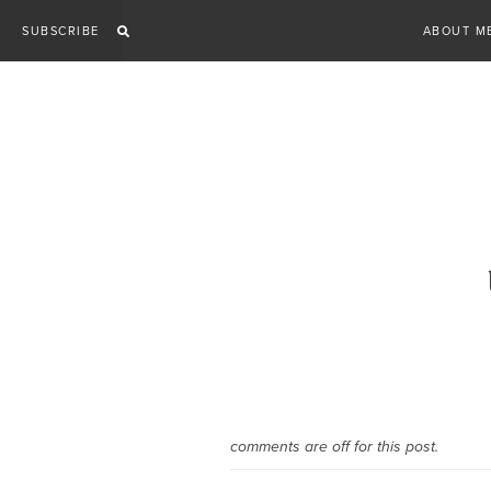
Skip
SUBSCRIBE
ABOUT M
to
content
comments are off for this post.