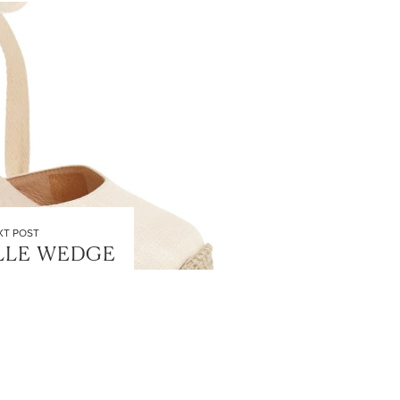
XT POST
LLE WEDGE