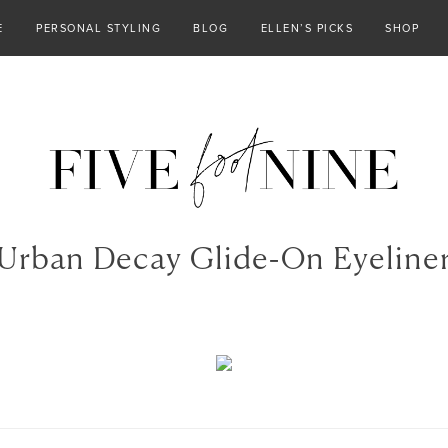
E
PERSONAL STYLING
BLOG
ELLEN’S PICKS
SHOP
Urban Decay Glide-On Eyeline