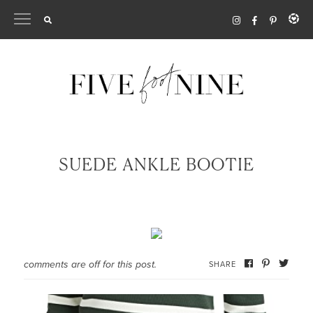
Skip
to
content
SUEDE ANKLE BOOTIE
comments are off for this post.
SHARE