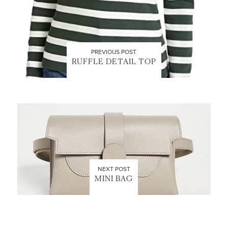
PREVIOUS POST
RUFFLE DETAIL TOP
NEXT POST
MINI BAG