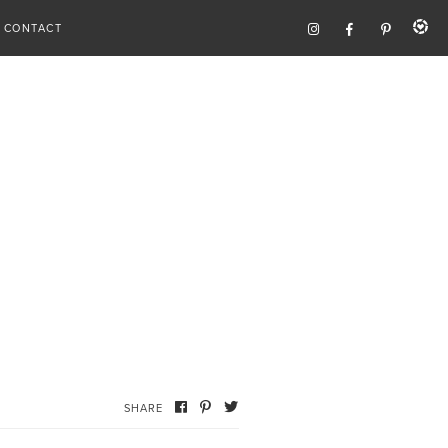
CONTACT
SHARE