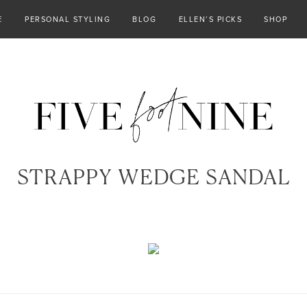
E
PERSONAL STYLING
BLOG
ELLEN’S PICKS
SHOP
STRAPPY WEDGE SANDAL