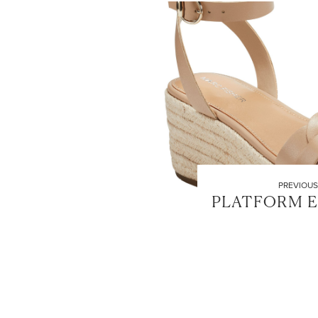
PREVIOUS
PLATFORM E