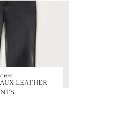
XT POST
FAUX LEATHER
ANTS