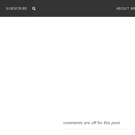
Skip
SUBSCRIBE
ABOUT M
to
content
comments are off for this post.