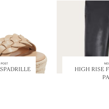
 POST
NE
SPADRILLE
HIGH RISE 
P