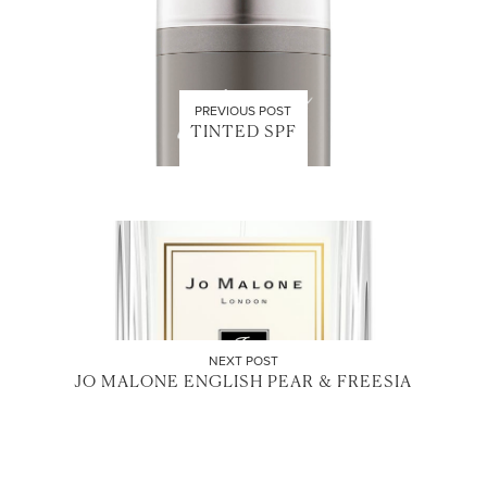
PREVIOUS POST
TINTED SPF
NEXT POST
JO MALONE ENGLISH PEAR & FREESIA