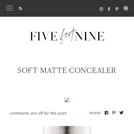
Skip
to
content
SOFT MATTE CONCEALER
comments are off for this post.
SHARE