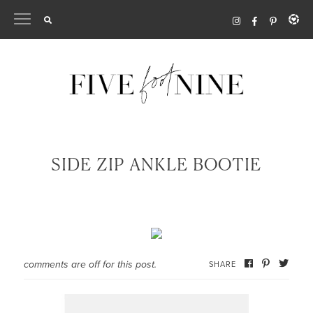
Skip
to
content
SIDE ZIP ANKLE BOOTIE
comments are off for this post.
SHARE