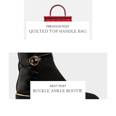
PREVIOUS POST
QUILTED TOP HANDLE BAG
NEXT POST
BUCKLE ANKLE BOOTIE