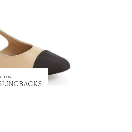
XT POST
SLINGBACKS