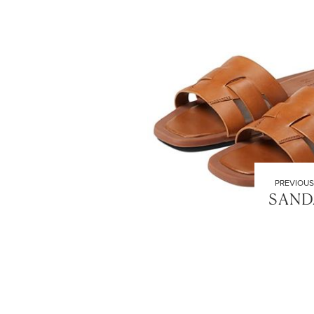
PREVIOUS
SAND