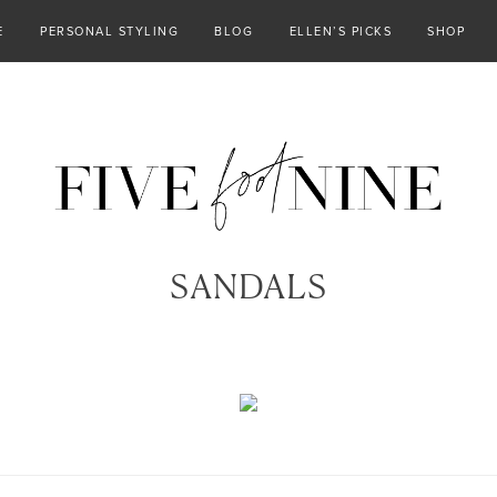
E
PERSONAL STYLING
BLOG
ELLEN’S PICKS
SHOP
SANDALS