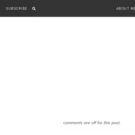
Skip
SUBSCRIBE
ABOUT M
to
content
comments are off for this post.