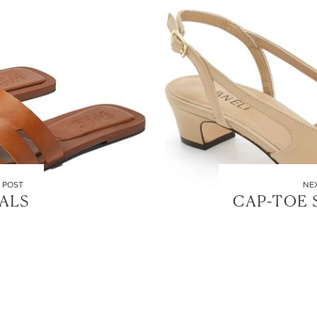
 POST
NE
ALS
CAP-TOE 