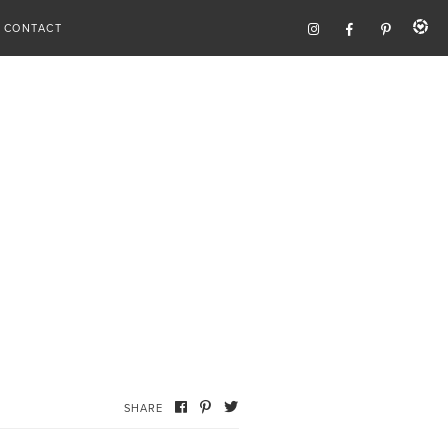
CONTACT
SHARE