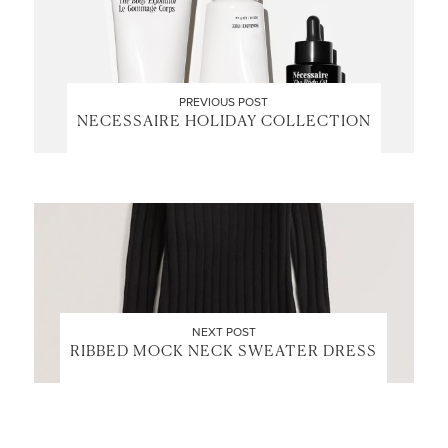
PREVIOUS POST
NECESSAIRE HOLIDAY COLLECTION
NEXT POST
RIBBED MOCK NECK SWEATER DRESS