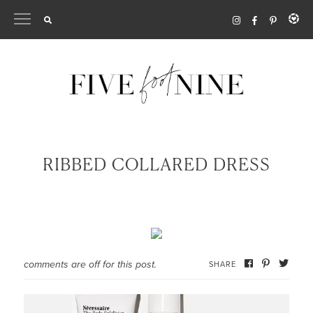
Skip
to
content
RIBBED COLLARED DRESS
comments are off for this post.
SHARE