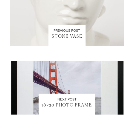
PREVIOUS POST
STONE VASE
NEXT POST
16×20 PHOTO FRAME