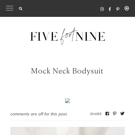
Skip
to
content
Mock Neck Bodysuit
comments are off for this post.
SHARE