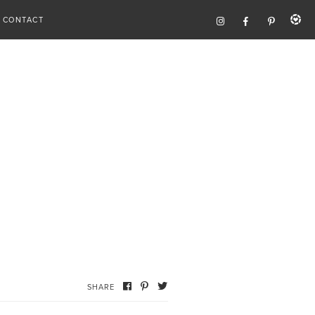
CONTACT
SHARE