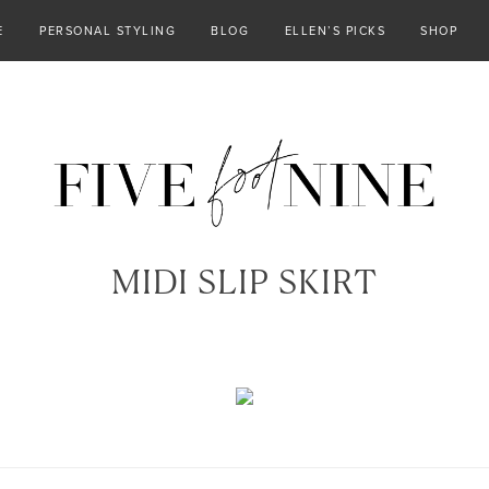
E
PERSONAL STYLING
BLOG
ELLEN’S PICKS
SHOP
MIDI SLIP SKIRT