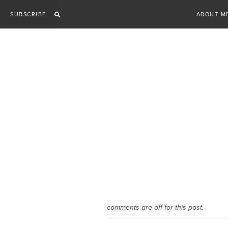
Skip
SUBSCRIBE
ABOUT M
to
content
comments are off for this post.