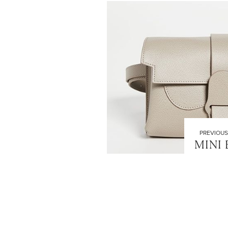
PREVIOUS
MINI