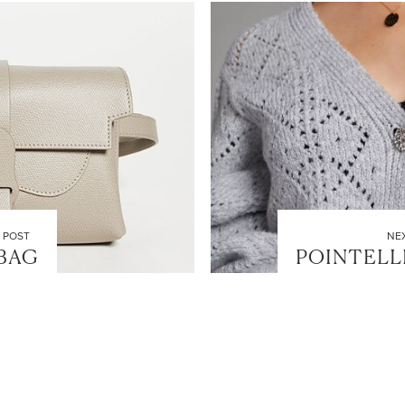
LET’S BE FRIENDS!
SUBSCRIBE FOR WEEKLY POSTS AND TO EASILY SHOP MY
LOOKS!
 POST
NE
 BAG
POINTELL