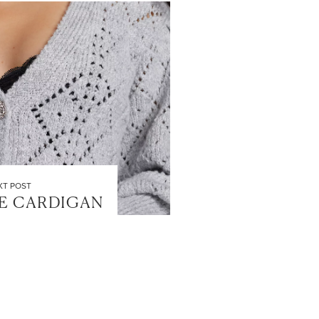
XT POST
E CARDIGAN