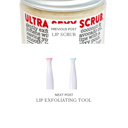
PREVIOUS POST
LIP SCRUB
NEXT POST
LIP EXFOLIATING TOOL