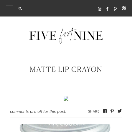
Skip
to
content
MATTE LIP CRAYON
comments are off for this post.
SHARE